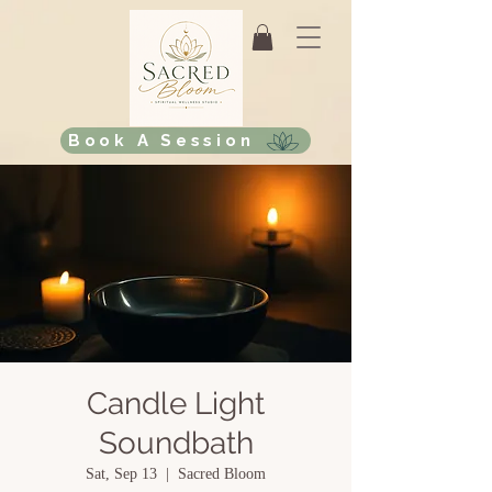
Book A Session
Candle Light
Soundbath
Sat, Sep 13
  |  
Sacred Bloom