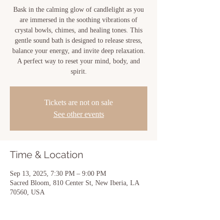
Bask in the calming glow of candlelight as you
are immersed in the soothing vibrations of
crystal bowls, chimes, and healing tones. This
gentle sound bath is designed to release stress,
balance your energy, and invite deep relaxation.
A perfect way to reset your mind, body, and
spirit.
Tickets are not on sale
See other events
Time & Location
Sep 13, 2025, 7:30 PM – 9:00 PM
Sacred Bloom, 810 Center St, New Iberia, LA
70560, USA