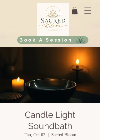
Book A Session
Candle Light
Soundbath
Thu, Oct 02
  |  
Sacred Bloom