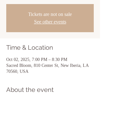
Tickets are not on sale
See other events
Time & Location
Oct 02, 2025, 7:00 PM – 8:30 PM
Sacred Bloom, 810 Center St, New Iberia, LA
70560, USA
About the event
Show More