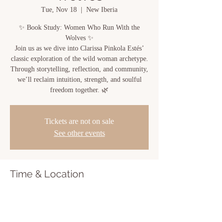
Tue, Nov 18
  |  
New Iberia
✨ Book Study: Women Who Run With the
Wolves ✨
Join us as we dive into Clarissa Pinkola Estés’
classic exploration of the wild woman archetype.
Through storytelling, reflection, and community,
we’ll reclaim intuition, strength, and soulful
freedom together. 🌿
Tickets are not on sale
See other events
Time & Location
Nov 18, 2025, 6:00 PM – 7:00 PM
New Iberia, 810 Center St, New Iberia, LA
70560, USA