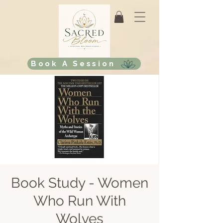
Book A Session
Book Study - Women
Who Run With
Wolves