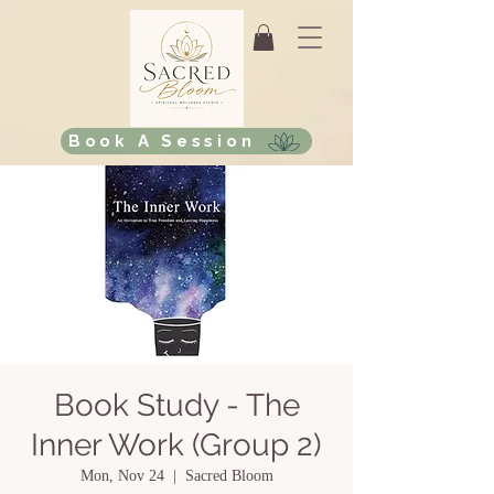
Book A Session
Book Study - The
Inner Work (Group 2)
Mon, Nov 24
  |  
Sacred Bloom