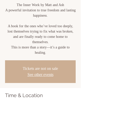
The Inner Work by Matt and Ash
A powerful invitation to true freedom and lasting
happiness.
A book for the ones who’ve loved too deeply,
lost themselves trying to fix what was broken,
and are finally ready to come home to
themselves.
This is more than a story—it’s a guide to
healing.
Tickets are not on sale
See other events
Time & Location
Nov 24, 2025, 7:00 PM – 11:00 PM
Sacred Bloom, 810 Center St, New Iberia, LA