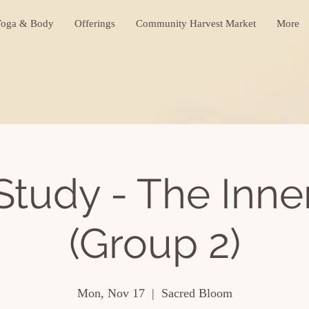
oga & Body
Offerings
Community Harvest Market
More
Study - The Inne
(Group 2)
Mon, Nov 17
  |  
Sacred Bloom