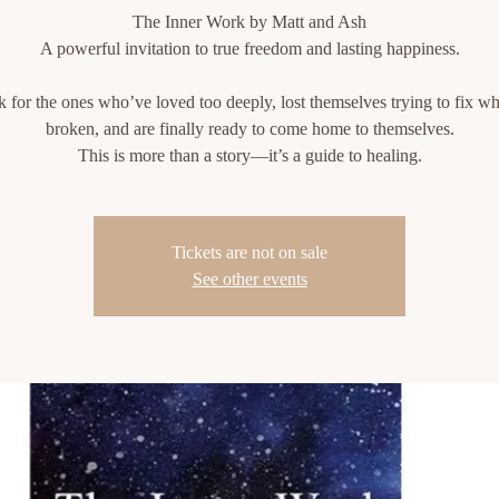
The Inner Work by Matt and Ash
A powerful invitation to true freedom and lasting happiness.
 for the ones who’ve loved too deeply, lost themselves trying to fix w
broken, and are finally ready to come home to themselves.
This is more than a story—it’s a guide to healing.
Tickets are not on sale
See other events