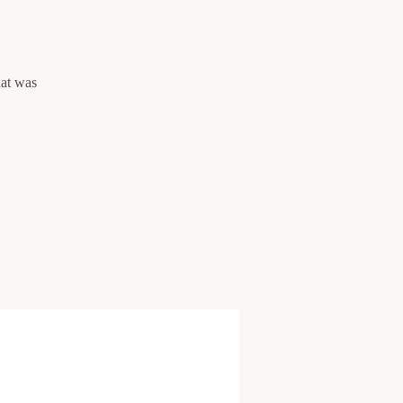
hat was