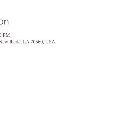
on
00 PM
 New Iberia, LA 70560, USA