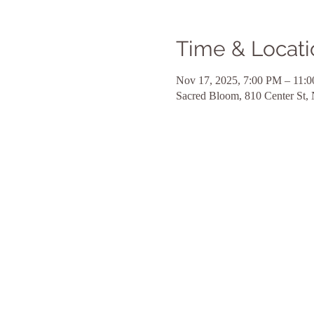
Time & Locati
Nov 17, 2025, 7:00 PM – 11:
Sacred Bloom, 810 Center St,