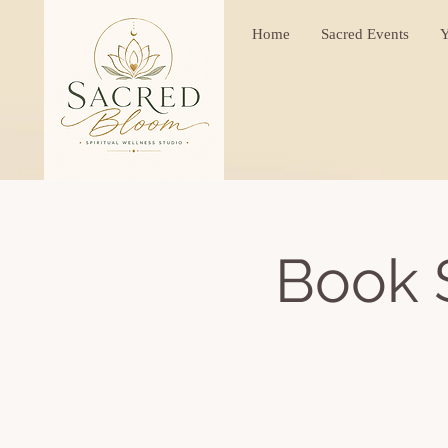
Home
Sacred Events
Y
Book 