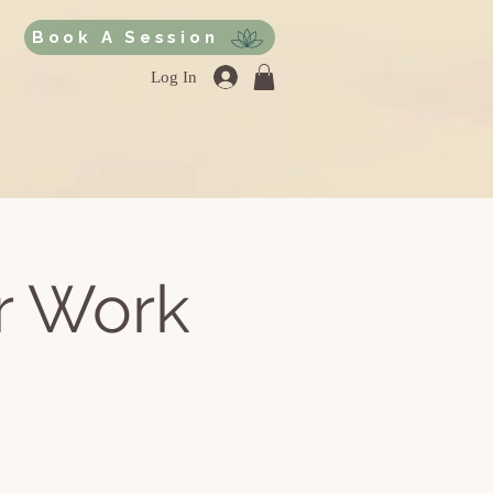
Book A Session
Log In
r Work