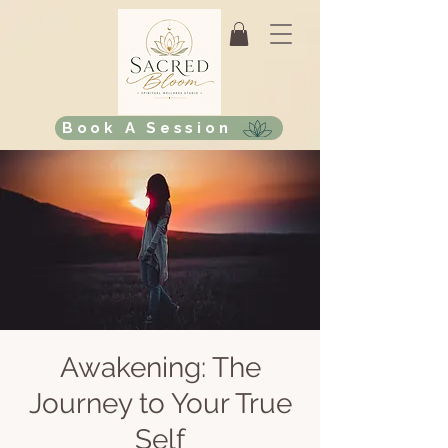
Book A Session
Awakening: The
Journey to Your True
Self