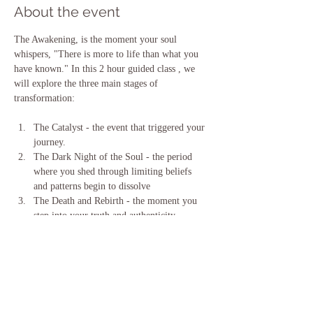
About the event
The Awakening, is the moment your soul 
whispers, "There is more to life than what you 
have known." In this 2 hour guided class , we 
will explore the three main stages of 
transformation:
The Catalyst - the event that triggered your 
journey. 
The Dark Night of the Soul - the period 
where you shed through limiting beliefs 
and patterns begin to dissolve 
The Death and Rebirth - the moment you 
step into your truth and authenticity.  
This class will help you understand the process 
you are going through, your stage in that 
process.  Through clarity, journaling, and 
guided meditation you will gain clarity, courage 
and practical tools to navigate YOUR Spiritual 