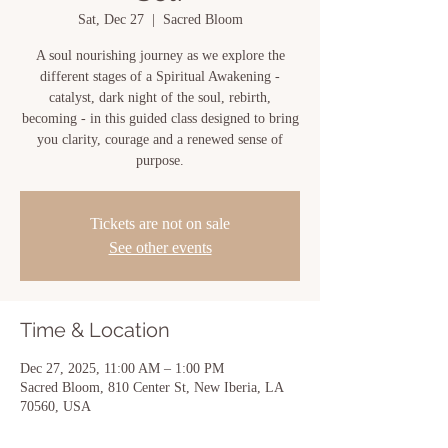
Sat, Dec 27
  |  
Sacred Bloom
A soul nourishing journey as we explore the
different stages of a Spiritual Awakening -
catalyst, dark night of the soul, rebirth,
becoming - in this guided class designed to bring
you clarity, courage and a renewed sense of
purpose.
Tickets are not on sale
See other events
Time & Location
Dec 27, 2025, 11:00 AM – 1:00 PM
Sacred Bloom, 810 Center St, New Iberia, LA
70560, USA