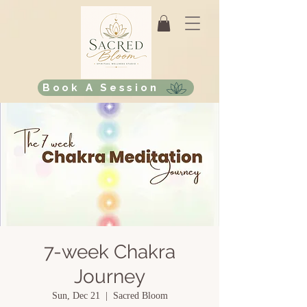
Book A Session
7-week Chakra
Journey
Sun, Dec 21
  |  
Sacred Bloom