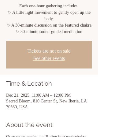
Each one-hour gathering includes:
✨ A little light movement to gently open up the
body.
✨ A 30-minute discussion on the featured chakra
✨ 30-minute sound-guided meditation
Tickets are not on sale
See other events
Time & Location
Dec 21, 2025, 11:00 AM – 12:00 PM
Sacred Bloom, 810 Center St, New Iberia, LA
70560, USA
About the event
Over seven weeks, we’ll dive into each chakra 