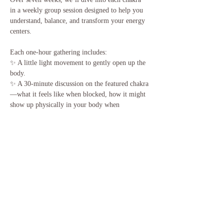
in a weekly group session designed to help you 
understand, balance, and transform your energy 
centers.
Each one-hour gathering includes:
✨ A little light movement to gently open up the 
body.
✨ A 30-minute discussion on the featured chakra
—what it feels like when blocked, how it might 
show up physically in your body when 
unbalanced, and how to recognize its flow once 
it’s open. We’ll also share simple practices to 
keep it balanced at home.
🎶 Then we’ll end with a 30-minute sound-
guided meditation using a chakra-specific sound 
bowl to deepen your experience.
Come balance your energy with us and sprinkle 
a little magic into your week! ✨