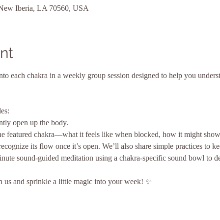
 New Iberia, LA 70560, USA
nt
nto each chakra in a weekly group session designed to help you underst
es:
ntly open up the body.
e featured chakra—what it feels like when blocked, how it might show
ognize its flow once it’s open. We’ll also share simple practices to ke
nute sound-guided meditation using a chakra-specific sound bowl to d
us and sprinkle a little magic into your week! ✨