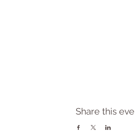
Share this eve