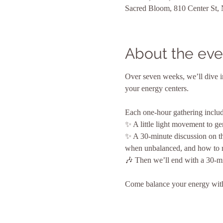
Sacred Bloom, 810 Center St,
About the eve
Over seven weeks, we’ll dive i
your energy centers.
Each one-hour gathering includ
✨ A little light movement to ge
✨ A 30-minute discussion on th
when unbalanced, and how to rec
🎶 Then we’ll end with a 30-mi
Come balance your energy with 