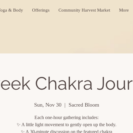
oga & Body
Offerings
Community Harvest Market
More
eek Chakra Jou
Sun, Nov 30
  |  
Sacred Bloom
Each one-hour gathering includes:
✨ A little light movement to gently open up the body.
✨ A 30-minute discussion on the featured chakra