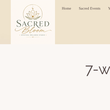
Home
Sacred Events
Y
7-w