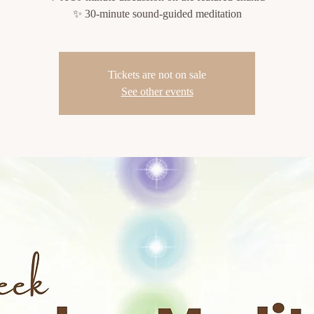
✨ 30-minute sound-guided meditation
Tickets are not on sale
See other events