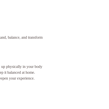
and, balance, and transform 
 up physically in your body 
ep it balanced at home.
eepen your experience.