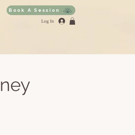
Book A Session
Log In
rney