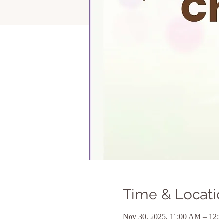
Time & Locati
Nov 30, 2025, 11:00 AM – 12