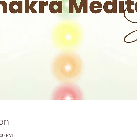
on
:00 PM